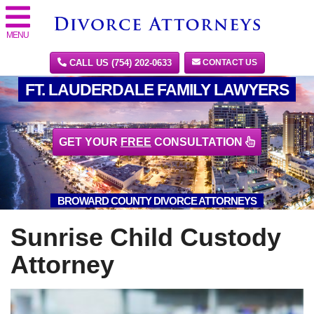
MENU
CALL US (754) 202-0633
CONTACT US
FT. LAUDERDALE FAMILY LAWYERS
GET YOUR
FREE
CONSULTATION
BROWARD COUNTY DIVORCE ATTORNEYS
Sunrise Child Custody
Attorney