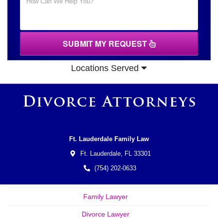
SUBMIT MY REQUEST
Locations Served
Ft. Lauderdale Family Law
Ft. Lauderdale,
FL
33301
(754) 202-0633
Family Lawyer
Divorce Lawyer