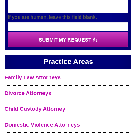
If you are human, leave this field blank.
SUBMIT MY REQUEST
Practice Areas
Family Law Attorneys
Divorce Attorneys
Child Custody Attorney
Domestic Violence Attorneys