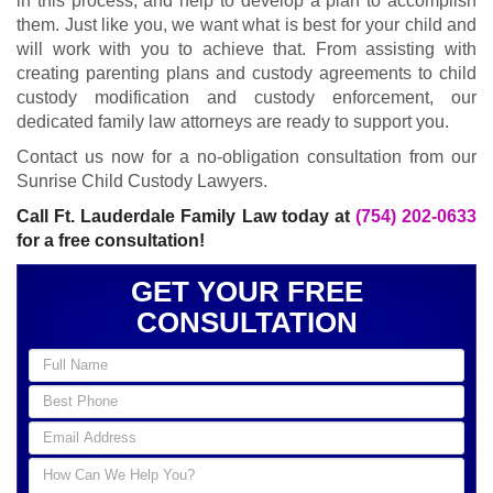
in this process, and help to develop a plan to accomplish
them. Just like you, we want what is best for your child and
will work with you to achieve that. From assisting with
creating parenting plans and custody agreements to child
custody modification and custody enforcement, our
dedicated family law attorneys are ready to support you.
Contact us now for a no-obligation consultation from our
Sunrise Child Custody Lawyers.
Call Ft. Lauderdale Family Law today at
(754) 202-0633
for a free consultation!
GET YOUR FREE
CONSULTATION