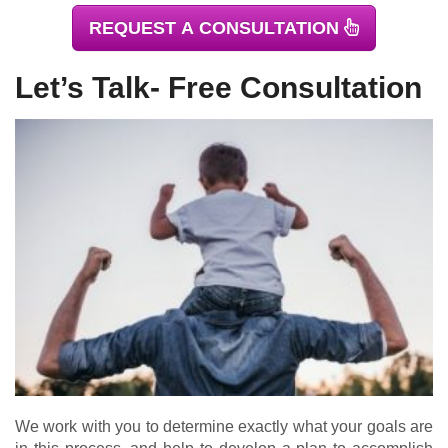
REQUEST A CONSULTATION
Let’s Talk- Free Consultation
We work with you to determine exactly what your goals are