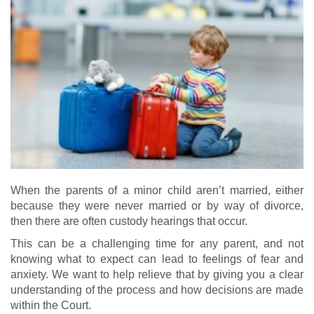
When the parents of a minor child aren’t married, either
because they were never married or by way of divorce,
then there are often custody hearings that occur.
This can be a challenging time for any parent, and not
knowing what to expect can lead to feelings of fear and
anxiety. We want to help relieve that by giving you a clear
understanding of the process and how decisions are made
within the Court.