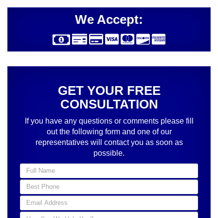
We Accept:
GET YOUR FREE
CONSULTATION
If you have any questions or comments please fill
out the following form and one of our
representatives will contact you as soon as
possible.