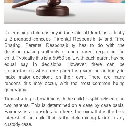
Determining child custody in the state of Florida is actually
a 2 pronged concept- Parental Responsibility and Time
Sharing. Parental Responsibility has to do with the
decision making authority of each parent regarding the
child. Typically this is a 50/50 split, with each parent having
equal say in decisions. However, there can be
circumstances where one parent is given the authority to
make major decisions on their own. There are many
reasons this may occur, with the most common being
geography.
Time-sharing is how time with the child is split between the
two parents. This is determined on a case by case basis.
Fairness is a consideration here, but overall it is the best
interest of the child that is the determining factor in any
custody case.