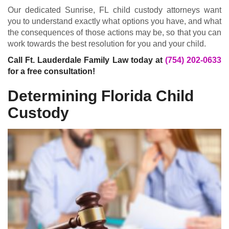
Our dedicated Sunrise, FL child custody attorneys want
you to understand exactly what options you have, and what
the consequences of those actions may be, so that you can
work towards the best resolution for you and your child.
Call Ft. Lauderdale Family Law today at
(754) 202-0633
for a free consultation!
Determining Florida Child
Custody